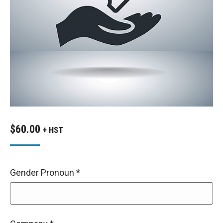
$
60.00
+ HST
Gender Pronoun
*