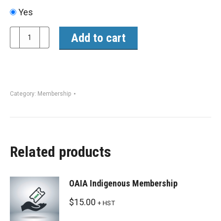
Yes
OAIA
Add to cart
Membership
quantity
Category:
Membership
Related products
OAIA Indigenous Membership
$
15.00
+ HST