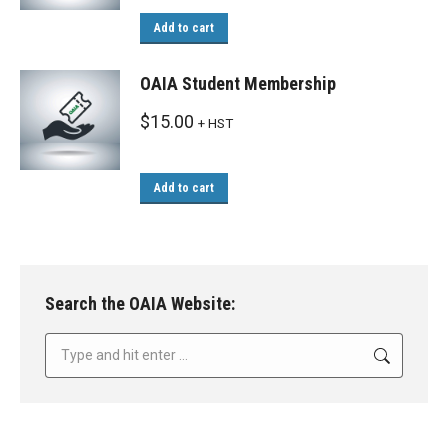
Add to cart
OAIA Student Membership
$
15.00
+ HST
Add to cart
Search the OAIA Website:
Search: