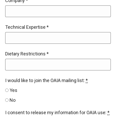
Company
*
Technical Expertise
*
Dietary Restrictions
*
I would like to join the OAIA mailing list:
*
Yes
No
I consent to release my information for OAIA use:
*