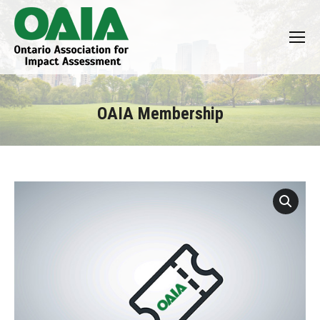
OAIA Membership
You are here: