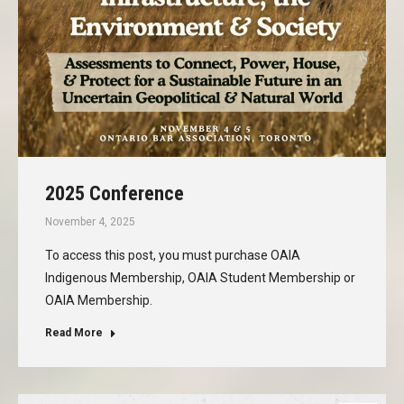
2025 Conference
November 4, 2025
To access this post, you must purchase OAIA
Indigenous Membership, OAIA Student Membership or
OAIA Membership.
Read More