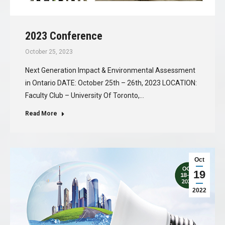
2023 Conference
October 25, 2023
Next Generation Impact & Environmental Assessment
in Ontario DATE: October 25th – 26th, 2023 LOCATION:
Faculty Club – University Of Toronto,…
Read More
Oct
19
2022