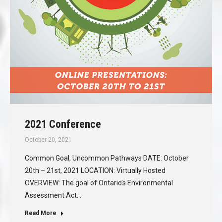
2021 Conference
October 20, 2021
Common Goal, Uncommon Pathways DATE: October
20th – 21st, 2021 LOCATION: Virtually Hosted
OVERVIEW: The goal of Ontario’s Environmental
Assessment Act…
Read More