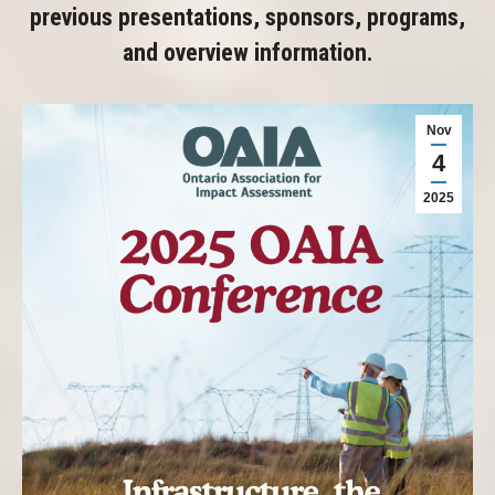
previous presentations, sponsors, programs,
and overview information.
Nov
4
2025