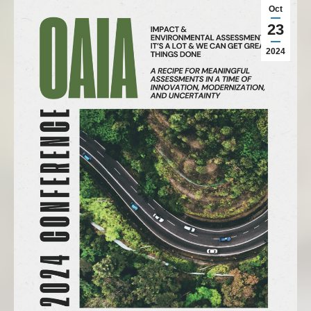
Oct
23
2024