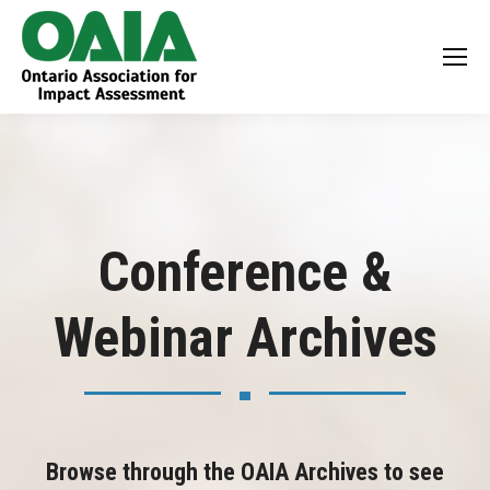
Conference &
Webinar Archives
Browse through the OAIA Archives to see