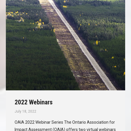
2022 Webinars
July 18, 2022
OAIA 2022 Webinar Series The Ontario Association for
Impact Assessment (OAIA) offers two virtual webinars