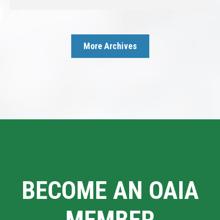
More Archives
BECOME AN OAIA
MEMBER