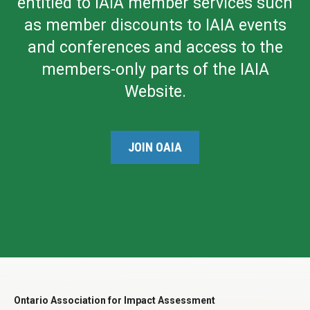
entitled to IAIA member services such
as member discounts to IAIA events
and conferences and access to the
members-only parts of the IAIA
Website.
JOIN OAIA
Ontario Association for Impact Assessment