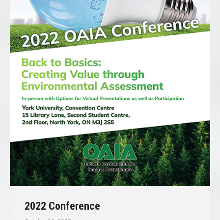
2022 Conference