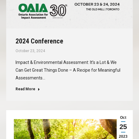
2024 Conference
October 23, 2024
Impact & Environmental Assessment: It’s a Lot & We
Can Get Great Things Done – A Recipe for Meaningful
Assessments…
Read More
Oct
25
2023