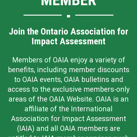
Join the Ontario Association for
Impact Assessment
Members of OAIA enjoy a variety of
benefits, including member discounts
to OAIA events, OAIA bulletins and
access to the exclusive members-only
areas of the OAIA Website. OAIA is an
affiliate of the International
Association for Impact Assessment
(IAIA) and all OAIA members are