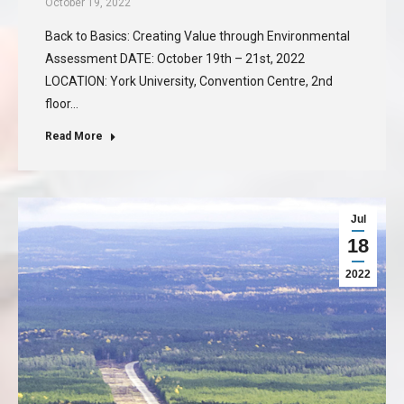
October 19, 2022
Back to Basics: Creating Value through Environmental
Assessment DATE: October 19th – 21st, 2022
LOCATION: York University, Convention Centre, 2nd
floor…
Read More
Jul
18
2022