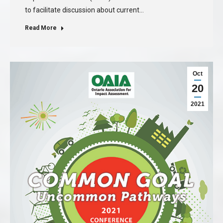
to facilitate discussion about current…
Read More
Oct
20
2021