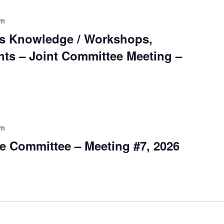
pm
s Knowledge / Workshops,
ts – Joint Committee Meeting –
pm
e Committee – Meeting #7, 2026