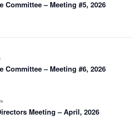
e Committee – Meeting #5, 2026
m
e Committee – Meeting #6, 2026
pm
irectors Meeting – April, 2026