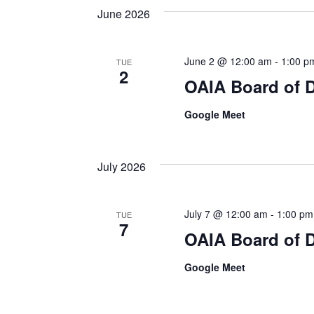
June 2026
June 2 @ 12:00 am
-
1:00 p
TUE
2
OAIA Board of D
Google Meet
July 2026
July 7 @ 12:00 am
-
1:00 pm
TUE
7
OAIA Board of D
Google Meet