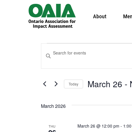
About
Mem
Events
Events
Enter
Keyword.
Search
Search
March 26
 - 
and
Today
for
Select
Events
Views
March 2026
date.
by
Navigation
Keyword.
March 26 @ 12:00 pm
-
1:00
THU