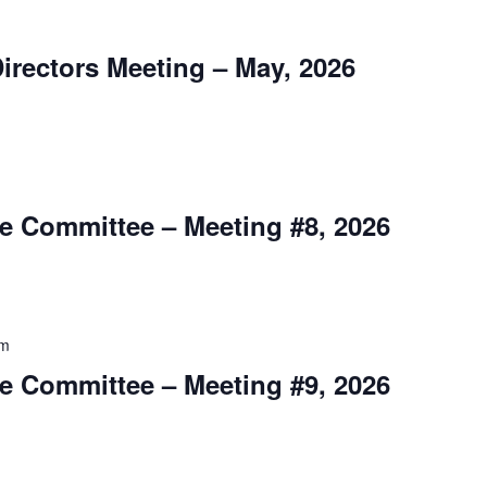
m
irectors Meeting – May, 2026
m
e Committee – Meeting #8, 2026
pm
e Committee – Meeting #9, 2026