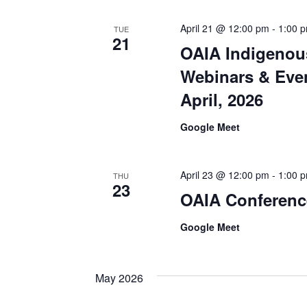
April 21 @ 12:00 pm
-
1:00 
TUE
21
OAIA Indigenou
Webinars & Even
April, 2026
Google Meet
April 23 @ 12:00 pm
-
1:00 
THU
23
OAIA Conferenc
Google Meet
May 2026