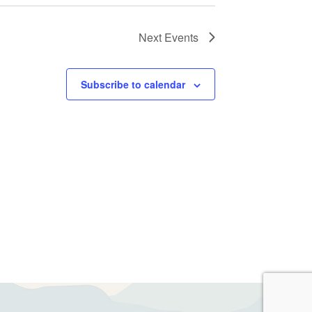
Next
Events
Subscribe to calendar