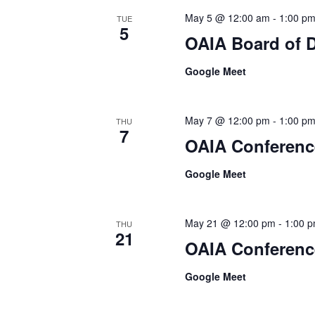
May 5 @ 12:00 am
-
1:00 p
TUE
5
OAIA Board of D
Google Meet
May 7 @ 12:00 pm
-
1:00 p
THU
7
OAIA Conferenc
Google Meet
May 21 @ 12:00 pm
-
1:00 
THU
21
OAIA Conferenc
Google Meet