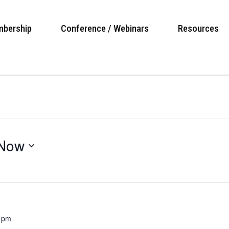
bership
Conference / Webinars
Resources
Now
 pm