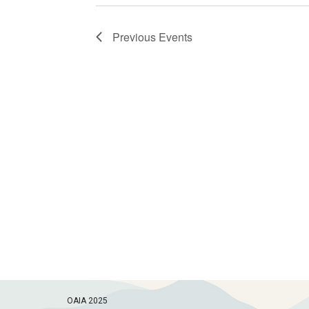
Previous
Events
OAIA 2025