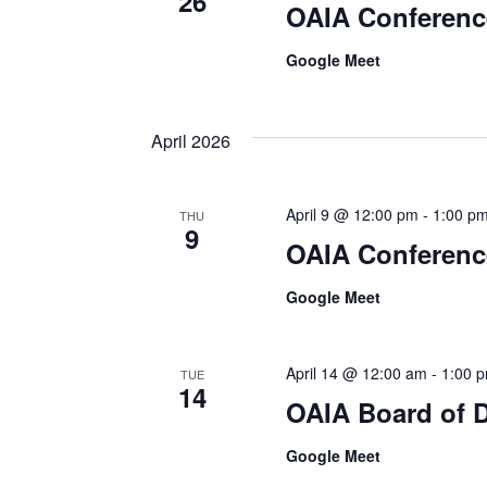
26
OAIA Conferenc
Google Meet
April 2026
April 9 @ 12:00 pm
-
1:00 p
THU
9
OAIA Conferenc
Google Meet
April 14 @ 12:00 am
-
1:00 
TUE
14
OAIA Board of D
Google Meet