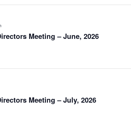
m
irectors Meeting – June, 2026
irectors Meeting – July, 2026