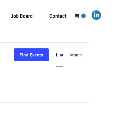
Job Board
Contact
0
Linkedin
page
opens
Event
in
Find Events
List
Month
new
Views
window
Navigation