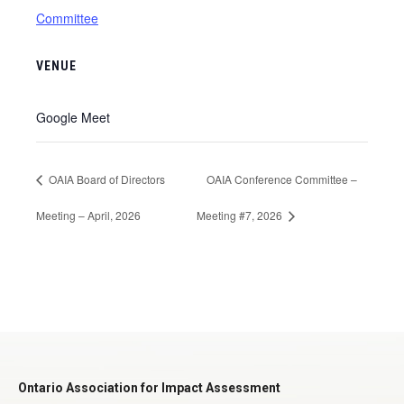
Committee
VENUE
Google Meet
OAIA Board of Directors
OAIA Conference Committee –
Meeting – April, 2026
Meeting #7, 2026
Ontario Association for Impact Assessment