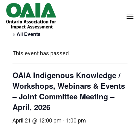
« All Events
This event has passed.
OAIA Indigenous Knowledge /
Workshops, Webinars & Events
– Joint Committee Meeting –
April, 2026
April 21 @ 12:00 pm
-
1:00 pm