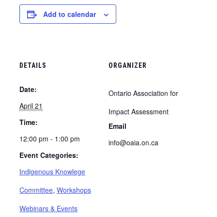
Add to calendar
DETAILS
ORGANIZER
Date:
Ontario Association for
April 21
Impact Assessment
Time:
Email
12:00 pm - 1:00 pm
info@oaia.on.ca
Event Categories:
Indigenous Knowlege
Committee
,
Workshops
Webinars & Events