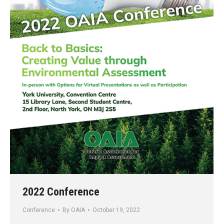
2022 Conference
Conference
By
OAIA
October 19, 2022