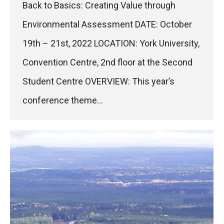
Back to Basics: Creating Value through
Environmental Assessment DATE: October
19th – 21st, 2022 LOCATION: York University,
Convention Centre, 2nd floor at the Second
Student Centre OVERVIEW: This year’s
conference theme…