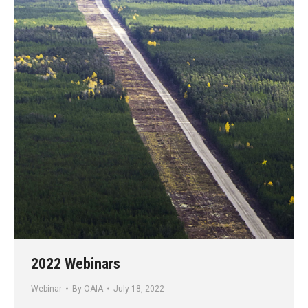
2022 Webinars
Webinar
By
OAIA
July 18, 2022