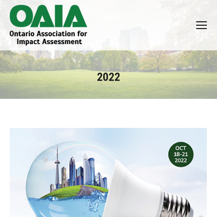
2022
You are here: