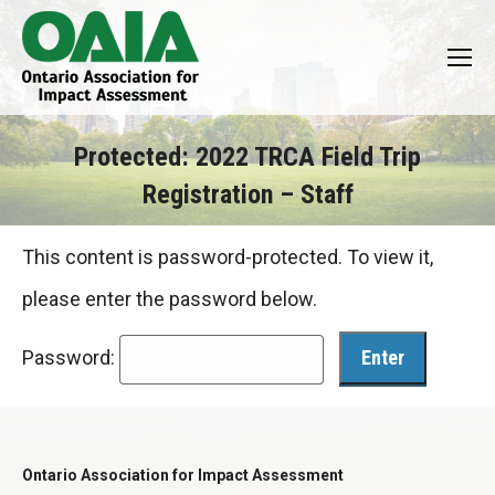
Protected: 2022 TRCA Field Trip
Registration – Staff
You are here:
This content is password-protected. To view it,
please enter the password below.
Password:
Ontario Association for Impact Assessment