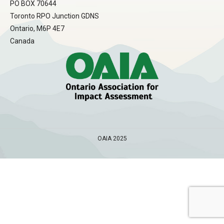
PO BOX 70644
Toronto RPO Junction GDNS
Ontario, M6P 4E7
Canada
OAIA 2025