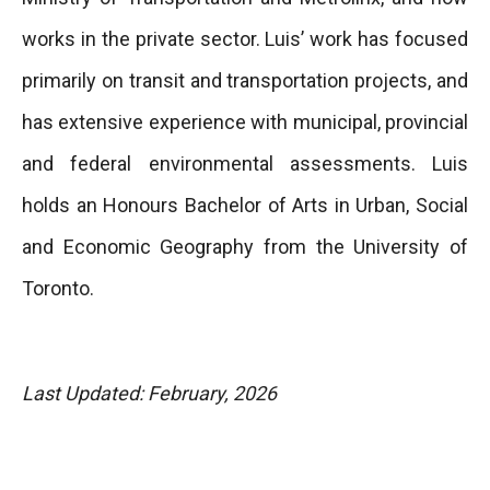
works in the private sector. Luis’ work has focused
primarily on transit and transportation projects, and
has extensive experience with municipal, provincial
and federal environmental assessments. Luis
holds an Honours Bachelor of Arts in Urban, Social
and Economic Geography from the University of
Toronto.
Last Updated: February, 2026