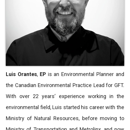
Luis Orantes
,
EP
is an Environmental Planner and
the Canadian Environmental Practice Lead for GFT.
With over 22 years’ experience working in the
environmental field, Luis started his career with the
Ministry of Natural Resources, before moving to
Ministry of Transportation and Metrolinx, and now