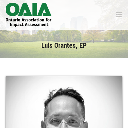
Luis Orantes, EP
You are here: